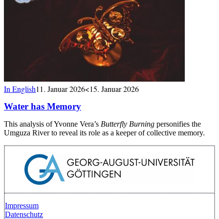
In English
11. Januar 2026
<15. Januar 2026
Water has Memory
This analysis of Yvonne Vera’s
Butterfly Burning
personifies the
Umguza River to reveal its role as a keeper of collective memory.
Impressum
Datenschutz