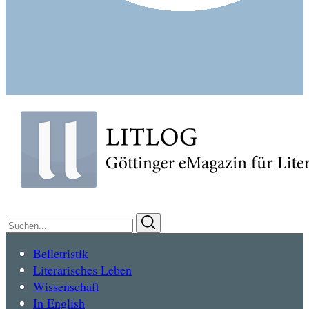
Suchen
Suchen
nach:
Belletristik
Literarisches Leben
Wissenschaft
In English