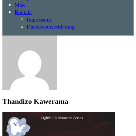
Misc.
Kontakt
Impressum
Datenschutzerklärung
Thandizo Kawerama