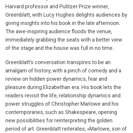
Harvard professor and Pulitzer Prize winner,
Greenblatt, with Lucy Hughes delights audiences by
giving insights into his book in the late afternoon.
The awe-inspiring audience floods the venue,
immediately grabbing the seats with a better view
of the stage and the house was full in no time.
Greenblatt’s conversation transpires to be an
amalgam of history, with a pinch of comedy and a
review on hidden power dynamics, fear and
pleasure during Elizabethan era. His book lets the
readers revisit the life, relationship dynamics and
power struggles of Christopher Marlowe and his
contemporaries, such as Shakespeare, opening
new possibilities for reinterpreting the golden
period of art. Greenblatt reiterates, »Marlowe, son of