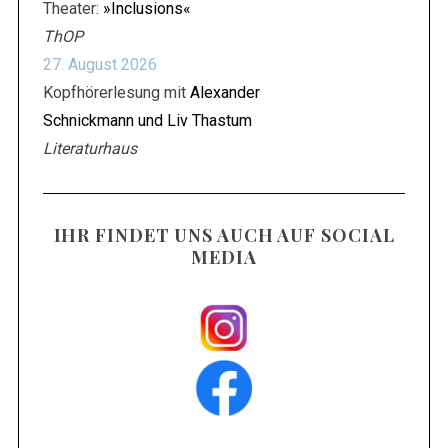
Theater:
»Inclusions«
ThOP
27. August 2026
Kopfhörerlesung mit
Alexander
Schnickmann und Liv Thastum
Literaturhaus
IHR FINDET UNS AUCH AUF SOCIAL
MEDIA