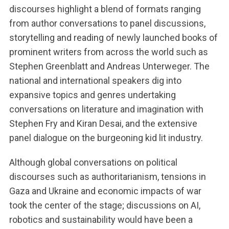
discourses highlight a blend of formats ranging
from author conversations to panel discussions,
storytelling and reading of newly launched books of
prominent writers from across the world such as
Stephen Greenblatt and Andreas Unterweger. The
national and international speakers dig into
expansive topics and genres undertaking
conversations on literature and imagination with
Stephen Fry and Kiran Desai, and the extensive
panel dialogue on the burgeoning kid lit industry.
Although global conversations on political
discourses such as authoritarianism, tensions in
Gaza and Ukraine and economic impacts of war
took the center of the stage; discussions on AI,
robotics and sustainability would have been a