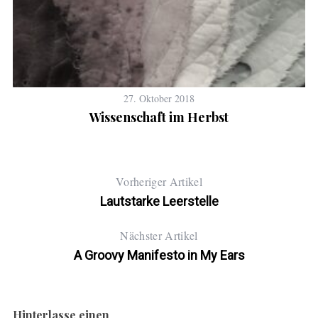
27. Oktober 2018
Wissenschaft im Herbst
Vorheriger Artikel
Lautstarke Leerstelle
Nächster Artikel
A Groovy Manifesto in My Ears
Hinterlasse einen