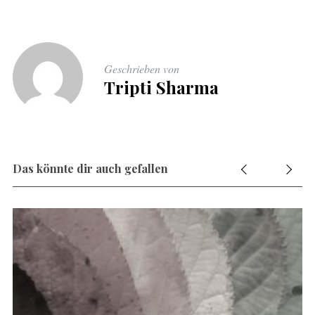
Geschrieben von
Tripti Sharma
Das könnte dir auch gefallen