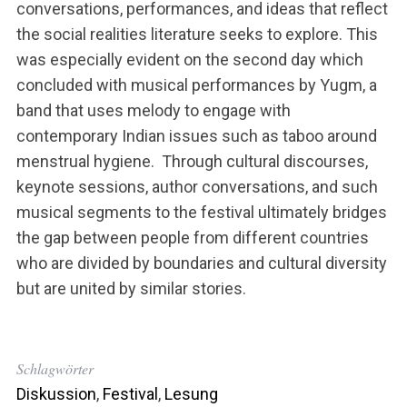
conversations, performances, and ideas that reflect
the social realities literature seeks to explore. This
was especially evident on the second day which
concluded with musical performances by Yugm, a
band that uses melody to engage with
contemporary Indian issues such as taboo around
menstrual hygiene. Through cultural discourses,
keynote sessions, author conversations, and such
musical segments to the festival ultimately bridges
the gap between people from different countries
who are divided by boundaries and cultural diversity
but are united by similar stories.
Schlagwörter
Diskussion
,
Festival
,
Lesung