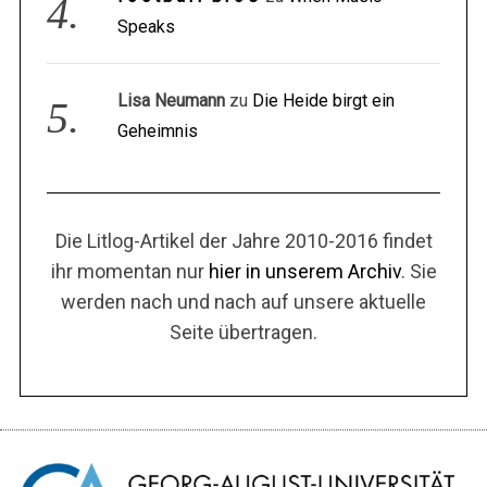
Speaks
Lisa Neumann
zu
Die Heide birgt ein
Geheimnis
Die Litlog-Artikel der Jahre 2010-2016 findet
ihr momentan nur
hier in unserem Archiv
. Sie
werden nach und nach auf unsere aktuelle
Seite übertragen.