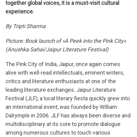
together global voices, it is a must-visit cultural
experience.
By Tripti Sharma
Picture: Book launch of »A Peek into the Pink City«
(Anushka Sahai/Jaipur Literature Festival)
The Pink City of India, Jaipur, once again comes
alive with well-read intellectuals, eminent writers,
critics and literature enthusiasts at one of the
leading literature exchanges. Jaipur Literature
Festival (JLF), a local literary fiesta quickly grew into
an international event, was founded by William
Dalrymple in 2006. JLF has always been diverse and
multidisciplinary at its core to promote dialogue
among numerous cultures to touch various