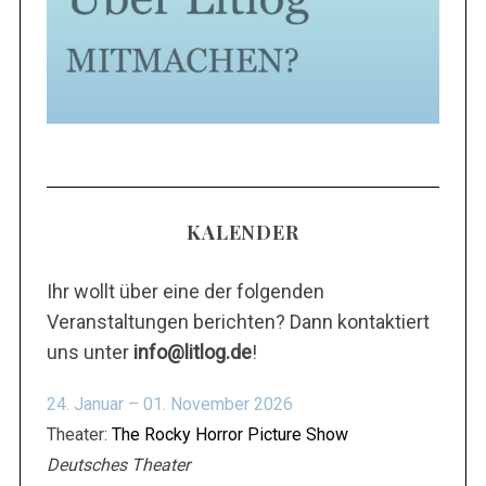
KALENDER
Ihr wollt über eine der folgenden
Veranstaltungen berichten? Dann kontaktiert
uns unter
info@litlog.de
!
24. Januar – 01. November 2026
Theater:
The Rocky Horror Picture Show
Deutsches Theater