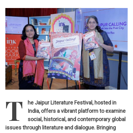
c
h
:
T
he Jaipur Literature Festival, hosted in
India, offers a vibrant platform to examine
social, historical, and contemporary global
issues through literature and dialogue. Bringing