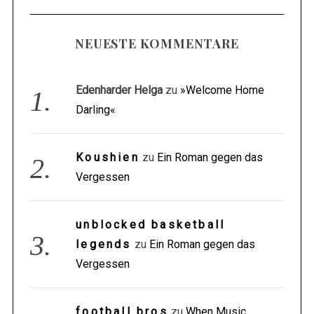
NEUESTE KOMMENTARE
Edenharder Helga
zu
»Welcome Home
Darling«
Koushien
zu
Ein Roman gegen das
Vergessen
unblocked basketball
legends
zu
Ein Roman gegen das
Vergessen
football bros
zu
When Music