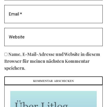
Name, E-Mail-Adresse und Website in diesem
Browser für meinen nächsten Kommentar
speichern.