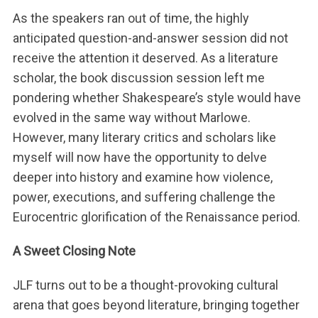
n
As the speakers ran out of time, the highly
n
anticipated question-and-answer session did not
a
receive the attention it deserved. As a literature
c
scholar, the book discussion session left me
h
:
pondering whether Shakespeare’s style would have
evolved in the same way without Marlowe.
However, many literary critics and scholars like
myself will now have the opportunity to delve
deeper into history and examine how violence,
power, executions, and suffering challenge the
Eurocentric glorification of the Renaissance period.
A Sweet Closing Note
JLF turns out to be a thought-provoking cultural
arena that goes beyond literature, bringing together