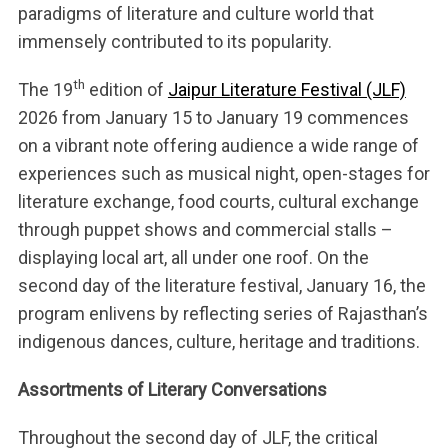
paradigms of literature and culture world that
immensely contributed to its popularity.
th
The 19
edition of
Jaipur Literature Festival (JLF)
2026 from January 15 to January 19 commences
on a vibrant note offering audience a wide range of
experiences such as musical night, open-stages for
literature exchange, food courts, cultural exchange
through puppet shows and commercial stalls –
displaying local art, all under one roof. On the
second day of the literature festival, January 16, the
program enlivens by reflecting series of Rajasthan’s
indigenous dances, culture, heritage and traditions.
Assortments of Literary Conversations
Throughout the second day of JLF, the critical