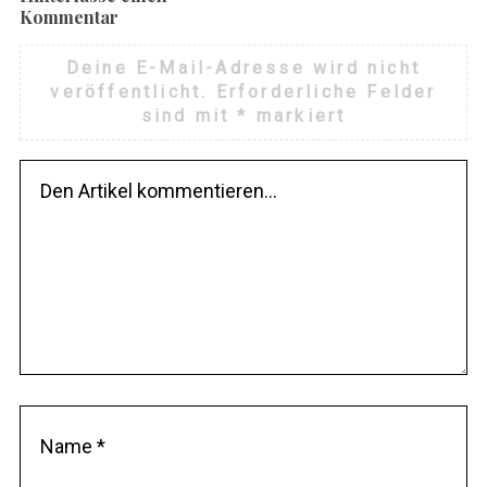
Kommentar
Deine E-Mail-Adresse wird nicht
veröffentlicht.
Erforderliche Felder
sind mit
*
markiert