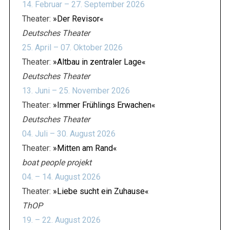
14. Februar – 27. September 2026
Theater:
»Der Revisor«
Deutsches Theater
25. April – 07. Oktober 2026
Theater:
»Altbau in zentraler Lage«
Deutsches Theater
13. Juni – 25. November 2026
Theater:
»Immer Frühlings Erwachen«
Deutsches Theater
04. Juli – 30. August 2026
Theater:
»Mitten am Rand«
boat people projekt
04. – 14. August 2026
Theater:
»Liebe sucht ein Zuhause«
ThOP
19. – 22. August 2026