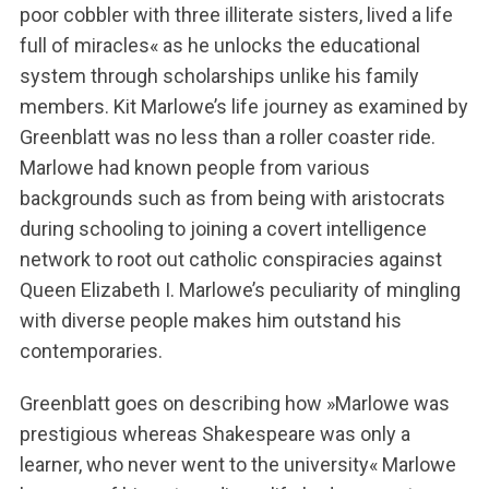
poor cobbler with three illiterate sisters, lived a life
full of miracles« as he unlocks the educational
system through scholarships unlike his family
members. Kit Marlowe’s life journey as examined by
Greenblatt was no less than a roller coaster ride.
Marlowe had known people from various
backgrounds such as from being with aristocrats
during schooling to joining a covert intelligence
network to root out catholic conspiracies against
Queen Elizabeth I. Marlowe’s peculiarity of mingling
with diverse people makes him outstand his
contemporaries.
Greenblatt goes on describing how »Marlowe was
prestigious whereas Shakespeare was only a
learner, who never went to the university« Marlowe