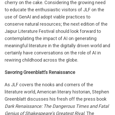
cherry on the cake. Considering the growing need
to educate the enthusiastic visitors of JLF on the
use of GenAI and adopt viable practices to
conserve natural resources; the next edition of the
Jaipur Literature Festival should look forward to
contemplating the impact of AI on generating
meaningful literature in the digitally driven world and
certainly have conversations on the role of AI in
rewiring childhood across the globe.
Savoring Greenblatt’s Renaissance
As JLF covers the nooks and corners of the
literature world, American literary historian, Stephen
Greenblatt discusses his fresh off the press book
Dark Renaissance: The Dangerous Times and Fatal
Genius of Shakespeare’s Greatest Rival
. The