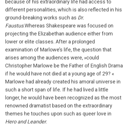
because of his extraordinary life had access to
different personalities, which is also reflected in his
ground-breaking works such as
Dr.
Faustus
.Whereas Shakespeare was focused on
projecting the Elizabethan audience either from
lower or elite classes. After a prolonged
examination of Marlowe’s life, the question that
arises among the audiences were, »could
Christopher Marlowe be the Father of English Drama
if he would have not died at a young age of 29? «
Marlowe had already created his amoral universe in
such a short span of life. If he had lived a little
longer, he would have been recognized as the most
S
renowned dramatist based on the extraordinary
u
themes he touches upon such as queer love in
c
h
Hero and Leander
.
e