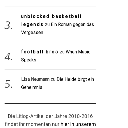
unblocked basketball
legends
zu
Ein Roman gegen das
Vergessen
football bros
zu
When Music
Speaks
Lisa Neumann
zu
Die Heide birgt ein
Geheimnis
Die Litlog-Artikel der Jahre 2010-2016
findet ihr momentan nur
hier in unserem