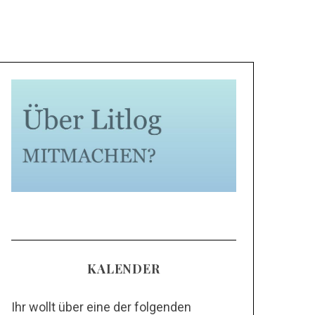
KALENDER
Ihr wollt über eine der folgenden