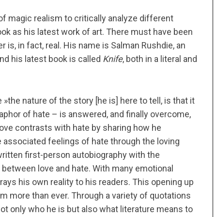
f magic realism to critically analyze different
book as his latest work of art. There must have been
er is, in fact, real. His name is Salman Rushdie, an
and his latest book is called
Knife
, both in a literal and
the nature of the story [he is] here to tell, is that it
taphor of hate – is answered, and finally overcome,
 love contrasts with hate by sharing how he
 associated feelings of hate through the loving
y written first-person autobiography with the
e between love and hate. With many emotional
trays his own reality to his readers. This opening up
him more than ever. Through a variety of quotations
ot only who he is but also what literature means to