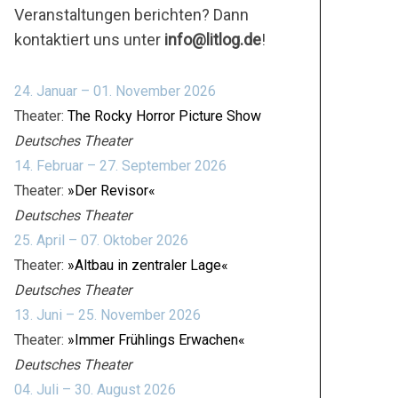
Veranstaltungen berichten? Dann
kontaktiert uns unter
info@litlog.de
!
24. Januar – 01. November 2026
Theater:
The Rocky Horror Picture Show
Deutsches Theater
14. Februar – 27. September 2026
Theater:
»Der Revisor«
Deutsches Theater
25. April – 07. Oktober 2026
Theater:
»Altbau in zentraler Lage«
Deutsches Theater
13. Juni – 25. November 2026
Theater:
»Immer Frühlings Erwachen«
Deutsches Theater
04. Juli – 30. August 2026