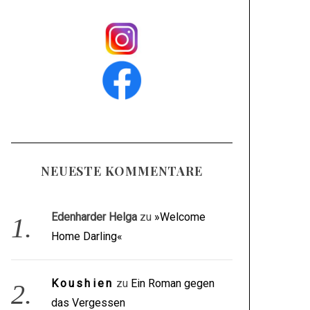
NEUESTE KOMMENTARE
Edenharder Helga
zu
»Welcome
Home Darling«
Koushien
zu
Ein Roman gegen
das Vergessen