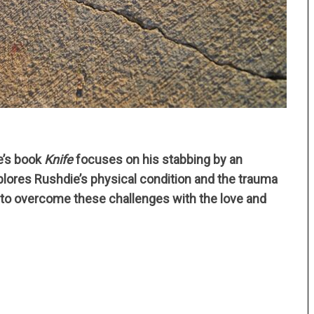
e’s book
Knife
focuses on his stabbing by an
plores Rushdie’s physical condition and the trauma
e to overcome these challenges with the love and