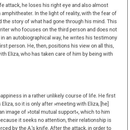
fe attack, he loses his right eye and also almost
amphitheater. In the light of reality, with the fear of
d the story of what had gone through his mind. This
 writer who focuses on the third person and does not
, in an autobiographical way, he writes his testimony
irst person. He, then, positions his view on all this,
with Eliza, who has taken care of him by being with
piness in a rather unlikely course of life. He first
liza, so it is only after »meeting with Eliza, [he]
n image of »total mutual support«, which to him
ause it seeks no attention, their relationship is
erced by the A.’s knife. After the attack, in order to