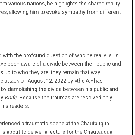
m various nations, he highlights the shared reality
lives, allowing him to evoke sympathy from different
 with the profound question of who he really is. In
ve been aware of a divide between their public and
s up to who they are, they remain that way.
e attack on August 12, 2022 by »the A.« has
 by demolishing the divide between his public and
by
Knife
. Because the traumas are resolved only
 his readers.
perienced a traumatic scene at the Chautauqua
is about to deliver a lecture for the Chautauqua