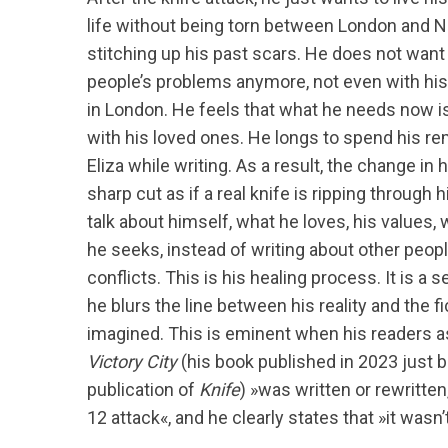
life without being torn between London and 
stitching up his past scars. He does not want 
people’s problems anymore, not even with his f
in London. He feels that what he needs now is
with his loved ones. He longs to spend his re
Eliza while writing. As a result, the change in h
sharp cut as if a real knife is ripping through 
talk about himself, what he loves, his values,
he seeks, instead of writing about other peopl
conflicts. This is his healing process. It is a 
he blurs the line between his reality and the fi
imagined. This is eminent when his readers 
Victory City
(his book published in 2023 just 
publication of
Knife
) »was written or rewritten
12 attack«, and he clearly states that »it wasn’