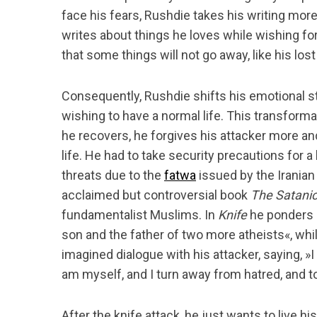
face his fears, Rushdie takes his writing more 
writes about things he loves while wishing for
that some things will not go away, like his lost
Consequently, Rushdie shifts his emotional sta
wishing to have a normal life. This transforma
he recovers, he forgives his attacker more an
life. He had to take security precautions for 
threats due to the
fatwa
issued by the Iranian 
acclaimed but controversial book
The Satani
fundamentalist Muslims. In
Knife
he ponders hi
son and the father of two more atheists«, whi
imagined dialogue with his attacker, saying, »I 
am myself, and I turn away from hatred, and t
After the knife attack, he just wants to live h