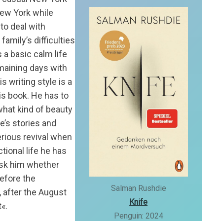
New York while
to deal with
amily’s difficulties
 a basic calm life
maining days with
is writing style is a
his book. He has to
 what kind of beauty
e’s stories and
serious revival when
ctional life he has
ask him whether
before the
Salman Rushdie
, after the August
Knife
t«.
Penguin: 2024