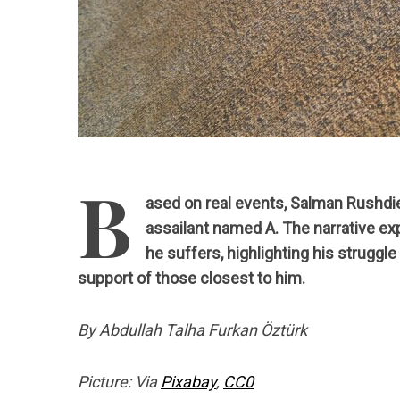
B
ased on real events, Salman Rushdi
assailant named A. The narrative ex
he suffers, highlighting his struggl
support of those closest to him.
By Abdullah Talha Furkan Öztürk
Picture: Via
Pixabay
,
CC0