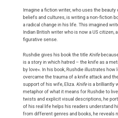
Imagine a fiction writer, who uses the beauty o
beliefs and cultures, is writing a non-fiction 
a radical change in his life. This imagined writ
Indian British writer who is now a US citizen, 
figurative sense.
Rushdie gives his book the title
Knife
because »
is a story in which hatred – the knife as a me
by love«. In his book, Rushdie illustrates how
overcame the trauma of a knife attack and the
support of his wife, Eliza.
Knife
is a brilliantl
metaphor of what it means for Rushdie to liv
twists and explicit visual descriptions, he por
of his real life helps his readers understand 
from different genres and books, he reveals n