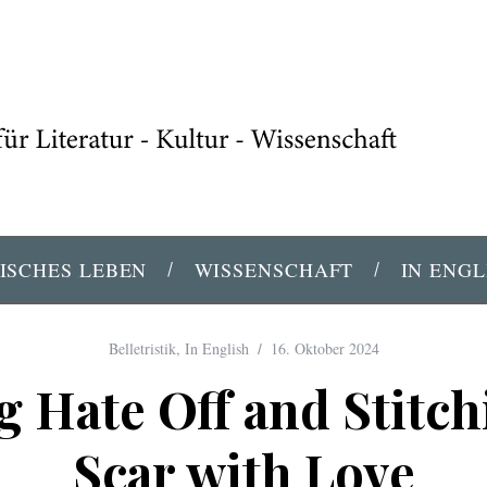
ISCHES LEBEN
WISSENSCHAFT
IN ENGL
Belletristik
,
In English
16. Oktober 2024
g Hate Off and Stitch
Scar with Love