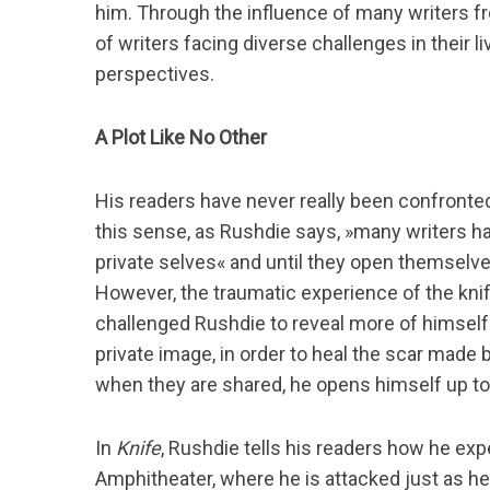
him. Through the influence of many writers fro
of writers facing diverse challenges in their 
perspectives.
S
A Plot Like No Other
u
c
h
His readers have never really been confronted
e
this sense, as Rushdie says, »many writers ha
n
private selves« and until they open themselve
n
a
However, the traumatic experience of the knif
c
challenged Rushdie to reveal more of himself
h
private image, in order to heal the scar made 
:
when they are shared, he opens himself up to
In
Knife
, Rushdie tells his readers how he ex
Amphitheater, where he is attacked just as he 