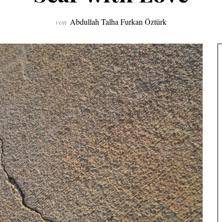
von
Abdullah Talha Furkan Öztürk