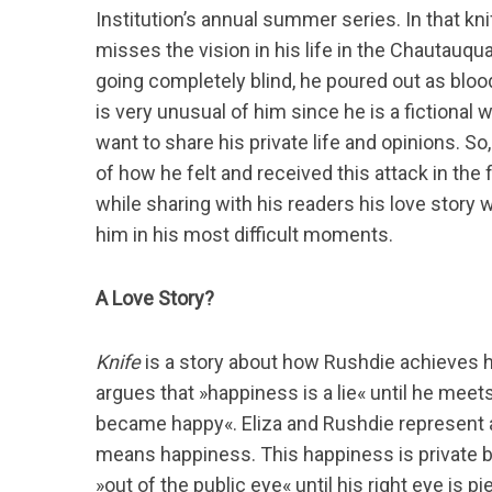
Institution’s annual summer series. In that kni
misses the vision in his life in the Chautauqua 
going completely blind, he poured out as bloo
is very unusual of him since he is a fictional
want to share his private life and opinions. So
of how he felt and received this attack in the f
while sharing with his readers his love story 
him in his most difficult moments.
A Love Story?
Knife
is a story about how Rushdie achieves hap
argues that »happiness is a lie« until he meets E
became happy«. Eliza and Rushdie represent a
means happiness. This happiness is private bec
»out of the public eye« until his right eye is pi