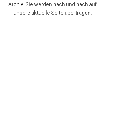
Archiv
. Sie werden nach und nach auf
unsere aktuelle Seite übertragen.