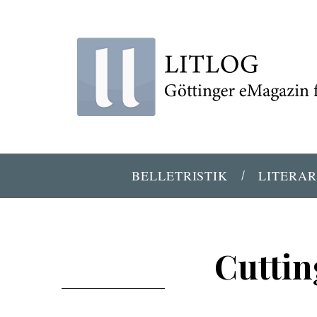
BELLETRISTIK
LITERAR
Cuttin