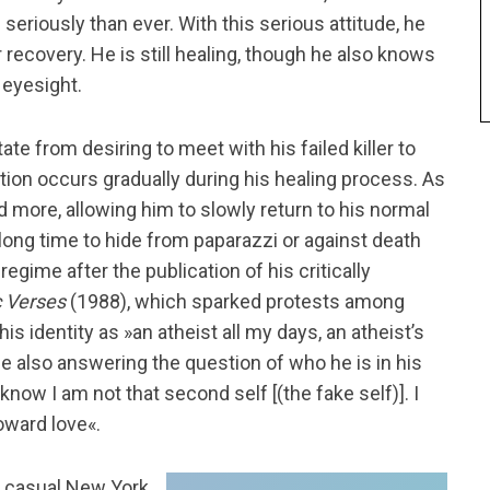
seriously than ever. With this serious attitude, he
 recovery. He is still healing, though he also knows
 eyesight.
te from desiring to meet with his failed killer to
tion occurs gradually during his healing process. As
d more, allowing him to slowly return to his normal
a long time to hide from paparazzi or against death
regime after the publication of his critically
c Verses
(1988), which sparked protests among
s identity as »an atheist all my days, an atheist’s
le also answering the question of who he is in his
know I am not that second self [(the fake self)]. I
oward love«.
is casual New York