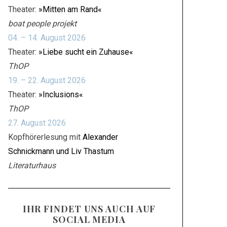
Theater:
»Mitten am Rand«
boat people projekt
04. – 14. August 2026
Theater:
»Liebe sucht ein Zuhause«
ThOP
19. – 22. August 2026
Theater:
»Inclusions«
ThOP
27. August 2026
Kopfhörerlesung mit
Alexander
Schnickmann und Liv Thastum
Literaturhaus
IHR FINDET UNS AUCH AUF
SOCIAL MEDIA