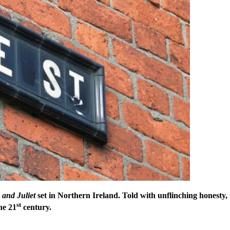
and Juliet
set in Northern Ireland. Told with unflinching honesty, i
st
the 21
century.