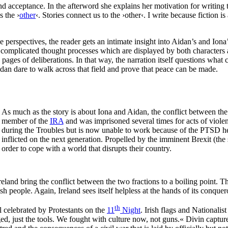
d acceptance. In the afterword she explains her motivation for writing t
s the ›
other
‹. Stories connect us to the ›other‹. I write because fiction 
perspectives, the reader gets an intimate insight into Aidan’s and Iona’
mplicated thought processes which are displayed by both characters are
ages of deliberations. In that way, the narration itself questions what c
an dare to walk across that field and prove that peace can be made.
As much as the story is about Iona and Aidan, the conflict between the 
member of the
IRA
and was imprisoned several times for acts of violenc
during the Troubles but is now unable to work because of the PTSD he
inflicted on the next generation. Propelled by the imminent Brexit (the 
order to cope with a world that disrupts their country.
land bring the conflict between the two fractions to a boiling point. Th
h people. Again, Ireland sees itself helpless at the hands of its conque
th
l celebrated by Protestants on the
11
Night
. Irish flags and Nationalis
d, just the tools. We fought with culture now, not guns.« Divin captures