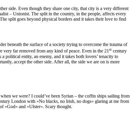
her side. Even though they share one city, that city is a very different
ist – Unionist. The split in the country, in the people, affects every
The split goes beyond physical borders and it takes their love to find
er beneath the surface of a society trying to overcome the trauma of
st
 are very far removed from any kind of peace. Even in the 21
century
 political entity, an enemy, and it takes both lovers’ tenacity to
antly, accept the other side. After all, the side we are on is more
d when we were? I could’ve been Syrian – the coffin ships sailing from
century London with »No blacks, no Irish, no dogs« glaring at me from
 of »God« and »Ulster«. Scary thought.