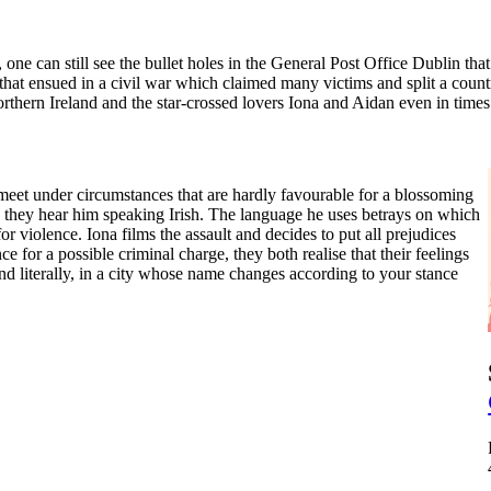
ne can still see the bullet holes in the General Post Office Dublin tha
 that ensued in a civil war which claimed many victims and split a coun
Northern Ireland and the star-crossed lovers Iona and Aidan even in times
meet under circumstances that are hardly favourable for a blossoming
n they hear him speaking Irish. The language he uses betrays on which
r violence. Iona films the assault and decides to put all prejudices
 for a possible criminal charge, they both realise that their feelings
and literally, in a city whose name changes according to your stance