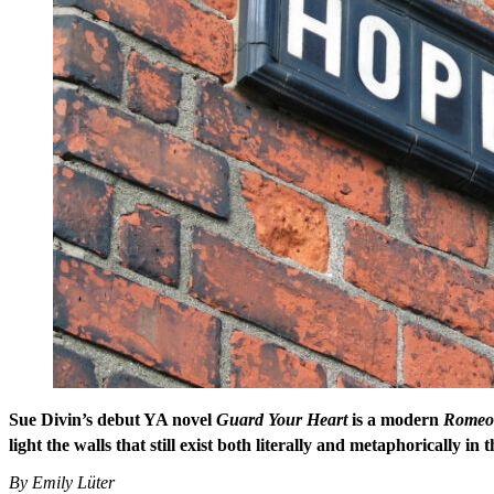
Sue Divin’s debut YA novel
Guard Your Heart
is a modern
Romeo 
light the walls that still exist both literally and metaphorically in 
By Emily Lüter