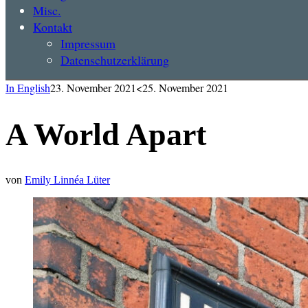
Misc.
Kontakt
Impressum
Datenschutzerklärung
In English
23. November 2021
<25. November 2021
A World Apart
von
Emily Linnéa Lüter