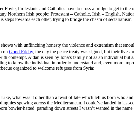
 Foyle, Protestants and Catholics have to cross a bridge to get to the ot
y Northern Irish people: Protestant – Catholic, Irish – English, National
ous steps towards each other, trying to bridge the chasm of sectarianism. 
 shows with unflinching honesty the violence and extremism that smould
rn on
Good Friday
, the day the peace treaty was signed, but their lives
th contempt. Aidan is seen by Iona’s family not as an individual but as a
tting to know the individual in order to understand and, even more import
 barbecue organized to welcome refugees from Syria:
. Like, what was it other than a twist of fate which left us born who an
dinghies spewing across the Mediterranean. I could’ve landed in last-
rn bowler-hatted, parading down streets I wasn’t wanted in the name