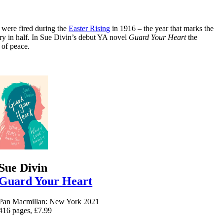
t were fired during the
Easter Rising
in 1916 – the year that marks the
try in half. In Sue Divin’s debut YA novel
Guard Your Heart
the
 of peace.
Sue Divin
Guard Your Heart
Pan Macmillan: New York 2021
416 pages, £7.99