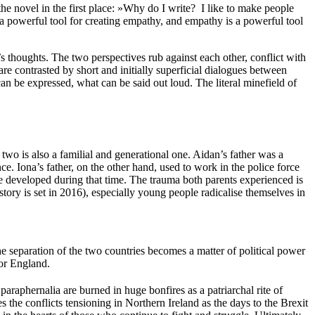
he novel in the first place: »Why do I write? I like to make people
is a powerful tool for creating empathy, and empathy is a powerful tool
s thoughts. The two perspectives rub against each other, conflict with
 contrasted by short and initially superficial dialogues between
an be expressed, what can be said out loud. The literal minefield of
two is also a familial and generational one. Aidan’s father was a
e. Iona’s father, on the other hand, used to work in the police force
 developed during that time. The trauma both parents experienced is
story is set in 2016), especially young people radicalise themselves in
e separation of the two countries becomes a matter of political power
ror England.
t paraphernalia are burned in huge bonfires as a patriarchal rite of
 the conflicts tensioning in Northern Ireland as the days to the Brexit