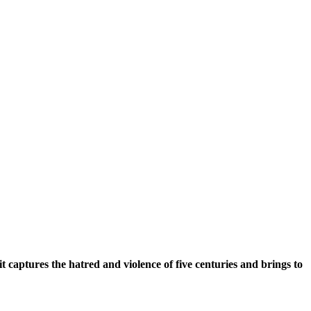
t captures the hatred and violence of five centuries and brings to