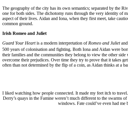
The geography of the city has its own semantics; separated by the River
one for both sides. The dichotomy runs through the very identity of man
aspect of their lives. Aidan and Iona, when they first meet, take cauti
common ground.
Irish Romeo and Juliet
Guard Your Heart
is a modern interpretation of
Romeo and Juliet
and
500 years of colonisation and fighting. Both Iona and Aidan were bo
their families and the communities they belong to view the other side wi
overcome their prejudices. Over time they try to prove that it takes ge
often than not determined by the flip of a coin, as Aidan thinks at a
I liked watching how people connected. It made my feet itch to travel
Derry’s quays in the Famine weren’t much different to the swarms of 
windows. Fate could’ve even had me bo