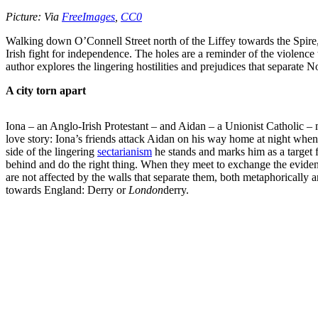
Picture:
Via
FreeImages
,
CC0
Walking down O’Connell Street north of the Liffey towards the Spire, o
Irish fight for independence. The holes are a reminder of the violence
author explores the lingering hostilities and prejudices that separate 
A city torn apart
Iona – an Anglo-Irish Protestant – and Aidan – a Unionist Catholic – 
love story: Iona’s friends attack Aidan on his way home at night whe
side of the lingering
sectarianism
he stands and marks him as a target fo
behind and do the right thing. When they meet to exchange the evidence
are not affected by the walls that separate them, both metaphorically 
towards England: Derry or
London
derry.