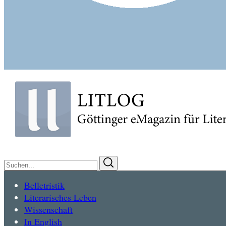
Suchen
Suchen
nach:
Belletristik
Literarisches Leben
Wissenschaft
In English