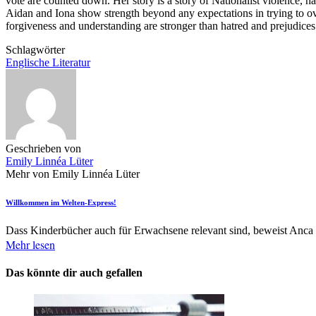
vote are counted down. Her story is a story of Nationalist violence, hat
Aidan and Iona show strength beyond any expectations in trying to ove
forgiveness and understanding are stronger than hatred and prejudices
Schlagwörter
Englische Literatur
Geschrieben von
Emily Linnéa Lüter
Mehr von Emily Linnéa Lüter
Willkommen im Welten-Express!
Dass Kinderbücher auch für Erwachsene relevant sind, beweist Anca
Mehr lesen
Das könnte dir auch gefallen