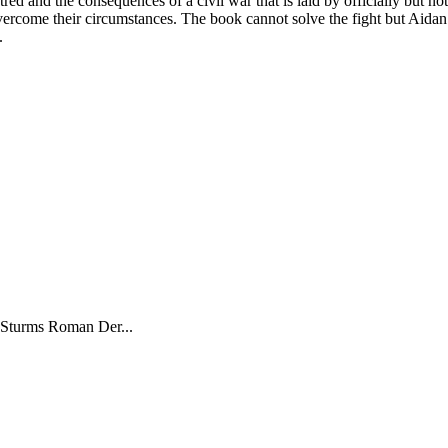
red and the consequences of a civil war that is laid by officially but not
rcome their circumstances. The book cannot solve the fight but Aidan’s
.
 Sturms Roman Der...