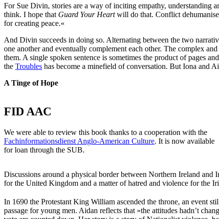
For Sue Divin, stories are a way of inciting empathy, understanding an
think. I hope that
Guard Your Heart
will do that. Conflict dehumanise
for creating peace.«
And Divin succeeds in doing so. Alternating between the two narrative 
one another and eventually complement each other. The complex and co
them. A single spoken sentence is sometimes the product of pages and p
the
Troubles
has become a minefield of conversation. But Iona and Aid
A Tinge of Hope
FID AAC
We were able to review this book thanks to a cooperation with the
Fachinformationsdienst Anglo-American Culture
. It is now available
for loan through the SUB.
Discussions around a physical border between Northern Ireland and Ire
for the United Kingdom and a matter of hatred and violence for the Iris
In 1690 the Protestant King William ascended the throne, an event stil
passage for young men. Aidan reflects that »the attitudes hadn’t change