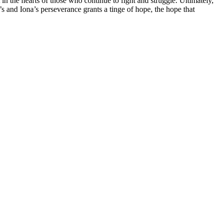
 in the hearts of those who continue to fight and struggle. Ultimately,
 and Iona’s perseverance grants a tinge of hope, the hope that