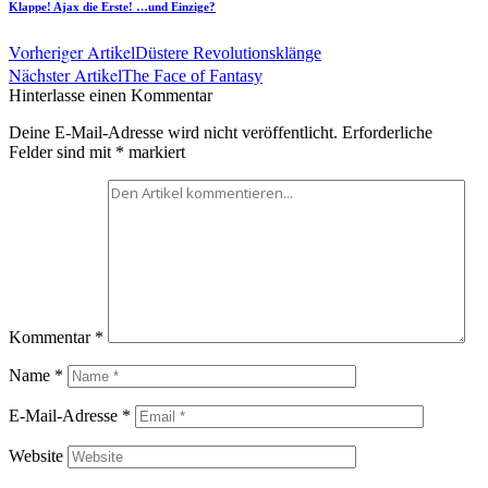
Klappe! Ajax die Erste! …und Einzige?
Vorheriger Artikel
Düstere Revolutionsklänge
Nächster Artikel
The Face of Fantasy
Hinterlasse einen Kommentar
Deine E-Mail-Adresse wird nicht veröffentlicht.
Erforderliche
Felder sind mit
*
markiert
Kommentar
*
Name
*
E-Mail-Adresse
*
Website