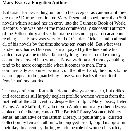
Mary Essex, a Forgotten Author
Is it easier for bestselling authors to be accepted as canonical if they
are male? During her lifetime Mary Essex published more than 500
novels which gained her an entry into the Guinness Book of World
Records. She was one of the most commercially successful authors
of the 20th century and yet her name does not appear on academic
reading lists. Essex was very fond of Charles Dickens and had read
all of his novels by the time she was ten years old. But what was
lauded in Charles Dickens – a man payed by the line and who
added many a line to his infamously long novels to make money –
cannot be allowed in a woman. Novel-writing and money-making
tend to be more compatible when it comes to men. For a
commercially acclaimed woman, on the other hand, the doors to the
canon appear to be guarded by those who dismiss the merit of
female authors’ works.
The ways of canon formation do not always seem clear, but critics
and academics still largely neglect prolific women writers from the
first half of the 20th century despite their output. Mary Essex, Helen
Evans, Ann Stafford, Elizabeth von Arnim and many others deserve
a place in the literary canon. The British Library Women Writers
series, an initiative of the British Library, is publishing a »curated
collection by female authors who enjoyed broad, popular appeal in
their day. In a century during which the role of women in society