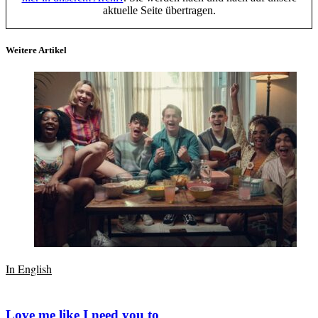
aktuelle Seite übertragen.
Weitere Artikel
In English
Love me like I need you to