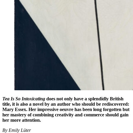
Tea Is So Intoxicating
does not only have a splendidly British
title, it is also a novel by an author who should be rediscovered:
Mary Essex. Her impressive oeuvre has been long forgotten but
her mastery of combining creativity and commerce should gain
her more attention.
By Emily Lüter