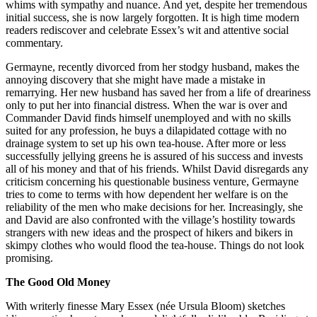
whims with sympathy and nuance. And yet, despite her tremendous
initial success, she is now largely forgotten. It is high time modern
readers rediscover and celebrate Essex’s wit and attentive social
commentary.
Germayne, recently divorced from her stodgy husband, makes the
annoying discovery that she might have made a mistake in
remarrying. Her new husband has saved her from a life of dreariness
only to put her into financial distress. When the war is over and
Commander David finds himself unemployed and with no skills
suited for any profession, he buys a dilapidated cottage with no
drainage system to set up his own tea-house. After more or less
successfully jellying greens he is assured of his success and invests
all of his money and that of his friends. Whilst David disregards any
criticism concerning his questionable business venture, Germayne
tries to come to terms with how dependent her welfare is on the
reliability of the men who make decisions for her. Increasingly, she
and David are also confronted with the village’s hostility towards
strangers with new ideas and the prospect of hikers and bikers in
skimpy clothes who would flood the tea-house. Things do not look
promising.
The Good Old Money
With writerly finesse Mary Essex (née Ursula Bloom) sketches