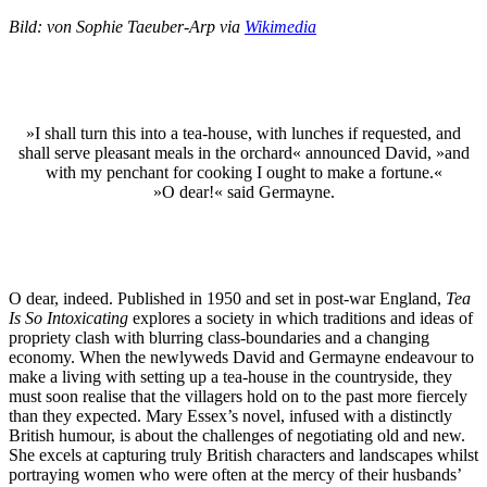
Bild: von Sophie Taeuber-Arp via
Wikimedia
»I shall turn this into a tea-house, with lunches if requested, and
shall serve pleasant meals in the orchard« announced David, »and
with my penchant for cooking I ought to make a fortune.«
»O dear!« said Germayne.
O dear, indeed. Published in 1950 and set in post-war England,
Tea
Is So Intoxicating
explores a society in which traditions and ideas of
propriety clash with blurring class-boundaries and a changing
economy. When the newlyweds David and Germayne endeavour to
make a living with setting up a tea-house in the countryside, they
must soon realise that the villagers hold on to the past more fiercely
than they expected. Mary Essex’s novel, infused with a distinctly
British humour, is about the challenges of negotiating old and new.
She excels at capturing truly British characters and landscapes whilst
portraying women who were often at the mercy of their husbands’