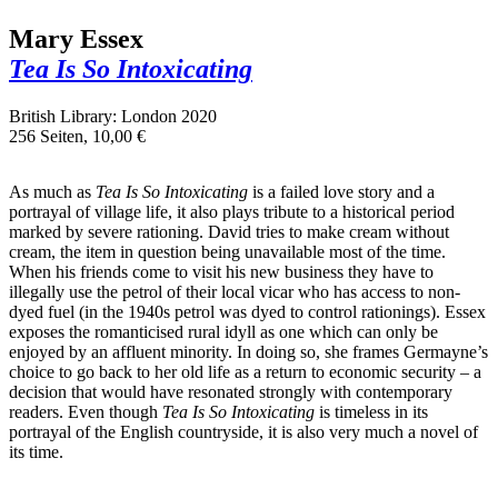
Mary Essex
Tea Is So Intoxicating
British Library: London 2020
256 Seiten, 10,00 €
As much as
Tea Is So Intoxicating
is a failed love story and a
portrayal of village life, it also plays tribute to a historical period
marked by severe rationing. David tries to make cream without
cream, the item in question being unavailable most of the time.
When his friends come to visit his new business they have to
illegally use the petrol of their local vicar who has access to non-
dyed fuel (in the 1940s petrol was dyed to control rationings). Essex
exposes the romanticised rural idyll as one which can only be
enjoyed by an affluent minority. In doing so, she frames Germayne’s
choice to go back to her old life as a return to economic security – a
decision that would have resonated strongly with contemporary
readers. Even though
Tea Is So Intoxicating
is timeless in its
portrayal of the English countryside, it is also very much a novel of
its time.