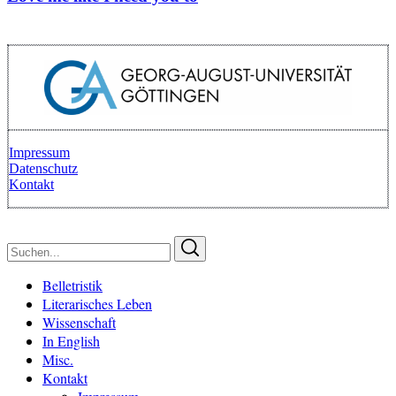
Impressum
Datenschutz
Kontakt
Zurück zum Anfang
Suchen
Suchen
nach:
Belletristik
Literarisches Leben
Wissenschaft
In English
Misc.
Kontakt