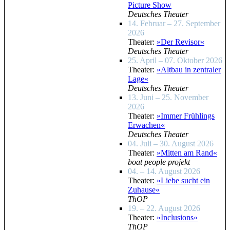
Picture Show
Deutsches Theater
14. Februar – 27. September
2026
Theater:
»Der Revisor«
Deutsches Theater
25. April – 07. Oktober 2026
Theater:
»Altbau in zentraler
Lage«
Deutsches Theater
13. Juni – 25. November
2026
Theater:
»Immer Frühlings
Erwachen«
Deutsches Theater
04. Juli – 30. August 2026
Theater:
»Mitten am Rand«
boat people projekt
04. – 14. August 2026
Theater:
»Liebe sucht ein
Zuhause«
ThOP
19. – 22. August 2026
Theater:
»Inclusions«
ThOP