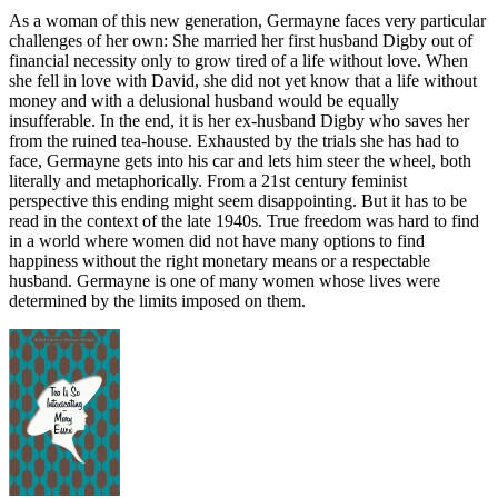
As a woman of this new generation, Germayne faces very particular
challenges of her own: She married her first husband Digby out of
financial necessity only to grow tired of a life without love. When
she fell in love with David, she did not yet know that a life without
money and with a delusional husband would be equally
insufferable. In the end, it is her ex-husband Digby who saves her
from the ruined tea-house. Exhausted by the trials she has had to
face, Germayne gets into his car and lets him steer the wheel, both
literally and metaphorically. From a 21st century feminist
perspective this ending might seem disappointing. But it has to be
read in the context of the late 1940s. True freedom was hard to find
in a world where women did not have many options to find
happiness without the right monetary means or a respectable
husband. Germayne is one of many women whose lives were
determined by the limits imposed on them.