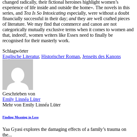
changed radically, their fictional heroines highlight women’s
experience of life inside and outside the home«. The novels in this
series, and
Tea Is So Intoxicating
especially, were without a doubt
financially successful in their day;
and
they are well crafted pieces
of literature. We may find that commerce and canon are not
categorically mutually exclusive terms when it comes to women and
that, indeed!, women writers like Essex need to finally be
recognised for their masterly work.
Schlagwörter
Englische Literatur
,
Historischer Roman
,
Jenseits des Kanons
Geschrieben von
Emily Linnéa Lüter
Mehr von Emily Linnéa Lüter
Finding Meaning in Loss
Yaa Gyasi explores the damaging effects of a family’s trauma on
the...