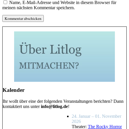
Name, E-Mail-Adresse und Website in diesem Browser für
meinen nächsten Kommentar speichern.
Kalender
Ihr wollt über eine der folgenden Veranstaltungen berichten? Dann
kontaktiert uns unter
info@litlog.de
!
24. Januar – 01. November
2026
Theater:
The Rocky Horror