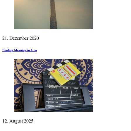
21. Dezember 2020
Finding Meaning in Loss
12. August 2025