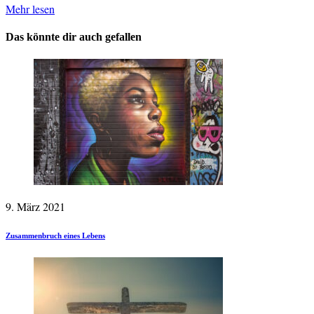
Mehr lesen
Das könnte dir auch gefallen
9. März 2021
Zusammenbruch eines Lebens