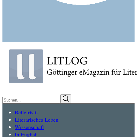
Suchen
Suchen
nach:
Belletristik
Literarisches Leben
Wissenschaft
In English