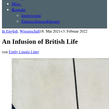
Misc.
Kontakt
Impressum
Datenschutzerklärung
In English
,
Wissenschaft
18. Mai 2021
<3. Februar 2022
An Infusion of British Life
von
Emily Linnéa Lüter