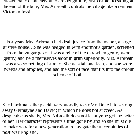
idiosyncratic characters who are delightfully dislikeable. Residing at
the end of the lane, Mrs. Arbroath controls the village like a remnant
Victorian fossil.
For years Mrs. Arbroath had dealt justice from the manor, a large
austere house…She was hedged in with enormous garden, screened
from the vulgar gaze. It was a relic of the day when gentry were
gentry, and held themselves aloof in grim superiority. Mrs. Arbroath
was also something of a relic. She was tall and lean, and she wore
tweeds and brogues, and had the sort of face that fits into the colour
scheme of both.
She blackmails the placid, very worldly vicar Mr. Dene into scaring
away Germayne and David; in which he does not succeed. As
despicable as she is, Mrs. Arbroath does not let anyone get the better
of her. Her character represents a time gone by and so she must die
to make way for a new generation to navigate the uncertainties of
post-war England.