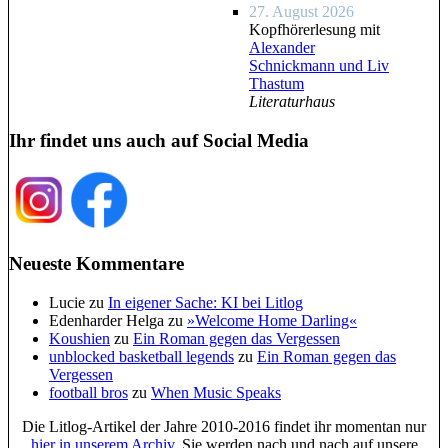
27. August 2026
Kopfhörerlesung mit
Alexander
Schnickmann und Liv
Thastum
Literaturhaus
Ihr findet uns auch auf Social Media
Neueste Kommentare
Lucie
zu
In eigener Sache: KI bei Litlog
Edenharder Helga
zu
»Welcome Home Darling«
Koushien
zu
Ein Roman gegen das Vergessen
unblocked basketball legends
zu
Ein Roman gegen das
Vergessen
football bros
zu
When Music Speaks
Die Litlog-Artikel der Jahre 2010-2016 findet ihr momentan nur
hier in unserem Archiv
. Sie werden nach und nach auf unsere