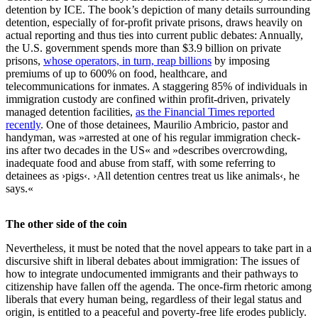
detention by ICE. The book’s depiction of many details surrounding
detention, especially of for-profit private prisons, draws heavily on
actual reporting and thus ties into current public debates: Annually,
the U.S. government spends more than $3.9 billion on private
prisons,
whose operators, in turn, reap billions
by imposing
premiums of up to 600% on food, healthcare, and
telecommunications for inmates. A staggering 85% of individuals in
immigration custody are confined within profit-driven, privately
managed detention facilities,
as the Financial Times reported
recently
. One of those detainees, Maurilio Ambricio, pastor and
handyman, was »arrested at one of his regular immigration check-
ins after two decades in the US« and »describes overcrowding,
inadequate food and abuse from staff, with some referring to
detainees as ›pigs‹. ›All detention centres treat us like animals‹, he
says.«
The other side of the coin
Nevertheless, it must be noted that the novel appears to take part in a
discursive shift in liberal debates about immigration: The issues of
how to integrate undocumented immigrants and their pathways to
citizenship have fallen off the agenda. The once-firm rhetoric among
liberals that every human being, regardless of their legal status and
origin, is entitled to a peaceful and poverty-free life erodes publicly.