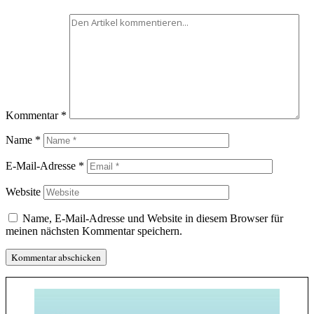
Kommentar
*
Name
*
E-Mail-Adresse
*
Website
Name, E-Mail-Adresse und Website in diesem Browser für
meinen nächsten Kommentar speichern.