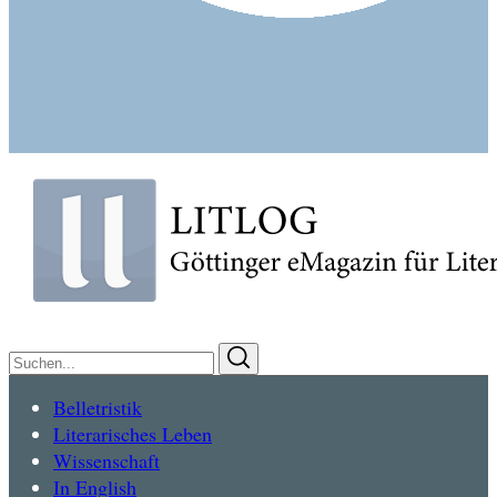
Suchen
Suchen
nach:
Belletristik
Literarisches Leben
Wissenschaft
In English