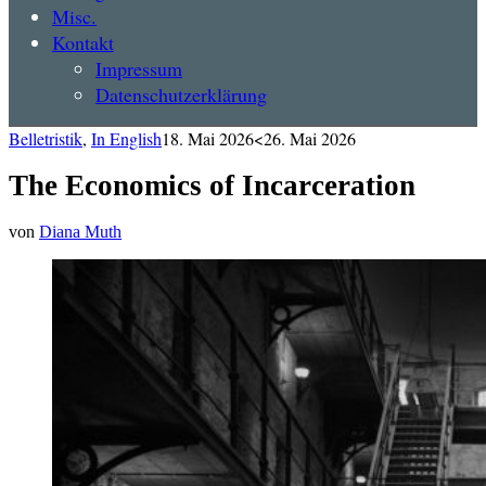
Misc.
Kontakt
Impressum
Datenschutzerklärung
Belletristik
,
In English
18. Mai 2026
<26. Mai 2026
The Economics of Incarceration
von
Diana Muth