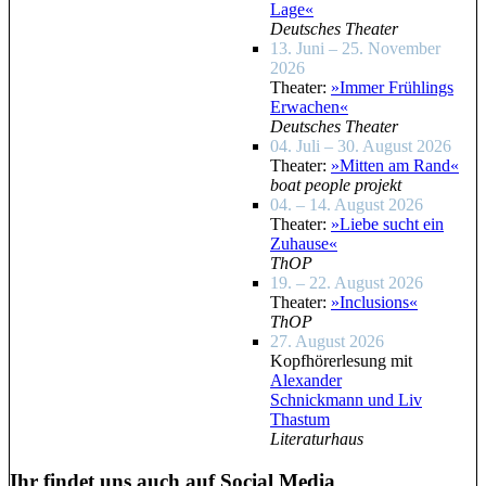
Lage«
Deutsches Theater
13. Juni – 25. November
2026
Theater:
»Immer Frühlings
Erwachen«
Deutsches Theater
04. Juli – 30. August 2026
Theater:
»Mitten am Rand«
boat people projekt
04. – 14. August 2026
Theater:
»Liebe sucht ein
Zuhause«
ThOP
19. – 22. August 2026
Theater:
»Inclusions«
ThOP
27. August 2026
Kopfhörerlesung mit
Alexander
Schnickmann und Liv
Thastum
Literaturhaus
Ihr findet uns auch auf Social Media