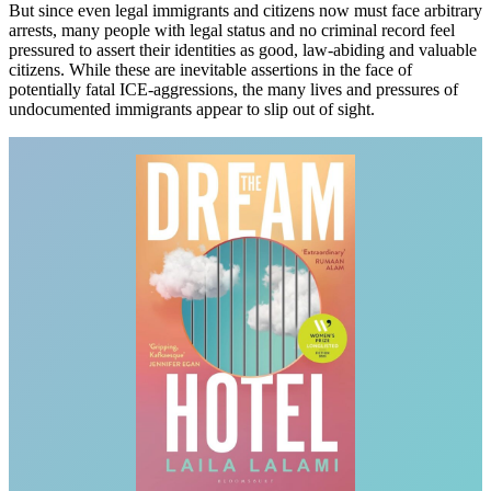
But since even legal immigrants and citizens now must face arbitrary
arrests, many people with legal status and no criminal record feel
pressured to assert their identities as good, law-abiding and valuable
citizens. While these are inevitable assertions in the face of
potentially fatal ICE-aggressions, the many lives and pressures of
undocumented immigrants appear to slip out of sight.