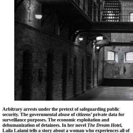
Arbitrary arrests under the pretext of safeguarding public
security. The governmental abuse of citizens’ private data for
surveillance purposes. The economic exploitation and
dehumanization of detainees. In her novel
The Dream Hotel,
Laila Lalami tells a story about a woman who experiences all of