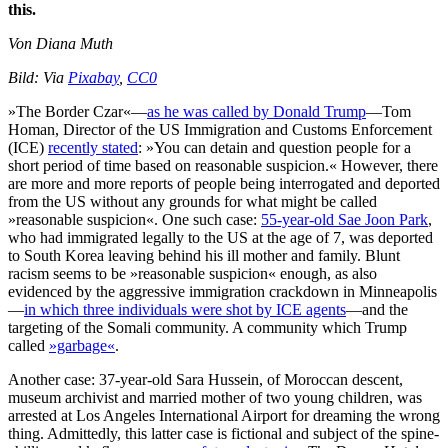
this.
Von Diana Muth
Bild: Via
Pixabay
,
CC0
»The Border Czar«—
as he was called by Donald Trump
—Tom
Homan, Director of the US Immigration and Customs Enforcement
(ICE)
recently stated
: »You can detain and question people for a
short period of time based on reasonable suspicion.« However, there
are more and more reports of people being interrogated and deported
from the US without any grounds for what might be called
»reasonable suspicion«. One such case:
55-year-old Sae Joon Park
,
who had immigrated legally to the US at the age of 7, was deported
to South Korea leaving behind his ill mother and family. Blunt
racism seems to be »reasonable suspicion« enough, as also
evidenced by the aggressive immigration crackdown in Minneapolis
—
in which three individuals were shot by ICE agents
—and the
targeting of the Somali community. A community which Trump
called
»garbage«
.
Another case: 37-year-old Sara Hussein, of Moroccan descent,
museum archivist and married mother of two young children, was
arrested at Los Angeles International Airport for dreaming the wrong
thing. Admittedly, this latter case is fictional and subject of the spine-