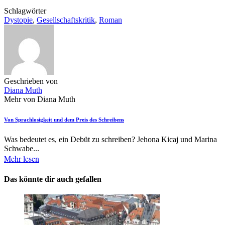
Schlagwörter
Dystopie
,
Gesellschaftskritik
,
Roman
Geschrieben von
Diana Muth
Mehr von Diana Muth
Von Sprachlosigkeit und dem Preis des Schreibens
Was bedeutet es, ein Debüt zu schreiben? Jehona Kicaj und Marina
Schwabe...
Mehr lesen
Das könnte dir auch gefallen