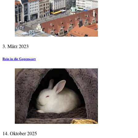
3. März 2023
Rein in die Gegenwart
14. Oktober 2025