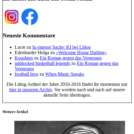
Neueste Kommentare
Lucie
zu
In eigener Sache: KI bei Litlog
Edenharder Helga
zu
»Welcome Home Darling«
Koushien
zu
Ein Roman gegen das Vergessen
unblocked basketball legends
zu
Ein Roman gegen das
Vergessen
football bros
zu
When Music Speaks
Die Litlog-Artikel der Jahre 2010-2016 findet ihr momentan nur
hier in unserem Archiv
. Sie werden nach und nach auf unsere
aktuelle Seite übertragen.
Weitere Artikel