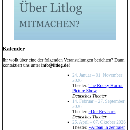
Kalender
Ihr wollt über eine der folgenden Veranstaltungen berichten? Dann
kontaktiert uns unter
info@litlog.de
!
24. Januar – 01. November
2026
Theater:
The Rocky Horror
Picture Show
Deutsches Theater
14. Februar – 27. September
2026
Theater:
»Der Revisor«
Deutsches Theater
25. April – 07. Oktober 2026
Theater:
»Altbau in zentraler