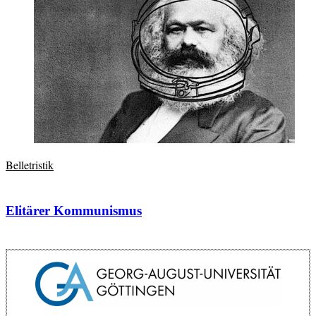
Belletristik
Elitärer Kommunismus