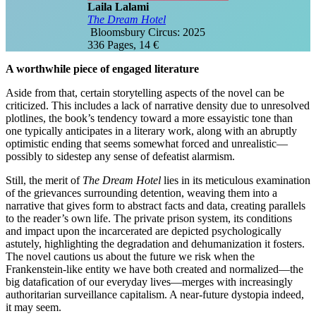
Laila Lalami
The Dream Hotel
‎ Bloomsbury Circus: 2025
336 Pages, 14 €
A worthwhile piece of engaged literature
Aside from that, certain storytelling aspects of the novel can be
criticized. This includes a lack of narrative density due to unresolved
plotlines, the book’s tendency toward a more essayistic tone than
one typically anticipates in a literary work, along with an abruptly
optimistic ending that seems somewhat forced and unrealistic—
possibly to sidestep any sense of defeatist alarmism.
Still, the merit of
The Dream Hotel
lies in its meticulous examination
of the grievances surrounding detention, weaving them into a
narrative that gives form to abstract facts and data, creating parallels
to the reader’s own life. The private prison system, its conditions
and impact upon the incarcerated are depicted psychologically
astutely, highlighting the degradation and dehumanization it fosters.
The novel cautions us about the future we risk when the
Frankenstein-like entity we have both created and normalized—the
big datafication of our everyday lives—merges with increasingly
authoritarian surveillance capitalism. A near-future dystopia indeed,
it may seem.