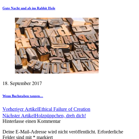
Gute Nacht und ab ins Rabbit Hole
18. September 2017
Wenn Buchstaben tanzen…
Vorheriger Artikel
Ethical Failure of Creation
Nächster Artikel
Holzpüppchen, dreh dich!
Hinterlasse einen Kommentar
Deine E-Mail-Adresse wird nicht veröffentlicht.
Erforderliche
Felder sind mit
*
markiert