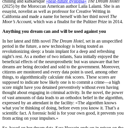
chilling and kafkaesque
»near-future dystopia«
The Dream Hotel
(2025) by the Moroccan American author Laila Lalami. She is an
essayist, novelist as well as professor for Creative Writing in
California and made a name for herself with her third novel
The
Moor’s Account
, which was a finalist for the Pulitzer Prize in 2014.
Anything you dream can and will be used against you
In her latest and fifth novel
The Dream Hotel
, set in an unspecified
period in the future, a new technology is being touted as
revolutionizing sleep: a brain implant for a deep and refreshing
night’s rest. As a mother of two infants, Sara initially enjoyed the
beneficial effects of the neuroprosthetic but was unaware that her
dreams are being decoded and sold to the government. Moreover,
citizens are monitored and every data point is used, among other
things, to algorithmically calculate risk scores. These scores are
supposed to indicate how likely one is to commit a crime—a high
score might have you detained preventively without even having
thought about engaging in criminal activity. In the novel, the power
of vast amounts of data leads to an orthodox belief in the algorithm,
expressed by an attendant in the facility: »The algorithm knows
what you’re thinking of doing, before even you know it. That’s a
scientific fact. A forensic hold is for your own good, it prevents you
from acting on your impulses.«
So, based on her dream data, Sara Hussein ends up in prison on the