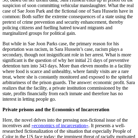
suspicion of soon committing vehicular manslaughter. What the real
case of Sae Joon Park and the fictional one of Sara Hussein have in
common: Both suffer the extreme consequences of a state using the
pretext of crime prevention and security enhancement, thereby
policing citizens and fuelling hatred toward migrants and
marginalized groups for political gain.
But while in Sae Joon Parks case, the primary reason for his
deportation was racism, in Sara Hussein’s case, racism plays a
secondary, though not insignificant role in her arrest. What is more
significant is the question of why her initial 21 days of preventive
detention turn into 343 days. More than eleven months in a facility
where food is scarce and unhealthy, where family visits are a rare
treat, where she is constantly monitored and exposed to the spiteful
arbitrariness of the prison guards. The answer: economic profit. Sara
realizes that the facility, a private institution commissioned by the
state, profits financially from each inmate and therefore has no
interest in letting people go.
Private prisons and the Economics of Incarceration
Here, the novel delves into the pressing non-fictional issue of the
incentives and
»economics of incarceration«
. It presents a well-
researched fictionalization of the situation that especially People of
Color in the US face today: the imminent threat of racially motivated