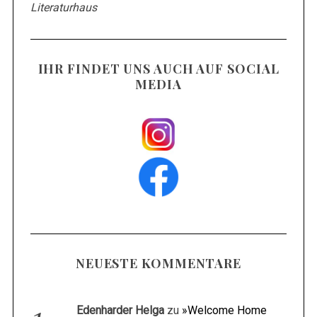
Literaturhaus
IHR FINDET UNS AUCH AUF SOCIAL
MEDIA
NEUESTE KOMMENTARE
Edenharder Helga
zu
»Welcome Home