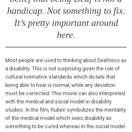
handicap. Not something to fix.
It’s pretty important around
here.
Most people are used to thinking about Deafness as
a disability. This is not surprising given the role of
cultural normative standards which dictate that
being able to hear is normal, while any deviation
must be corrected. This movie can also interpreted
with the medical and social model in disability
studies. In the film, Ruben symbolizes the mentality
of the medical model which sees disability as
something to be cured whereas in the social model