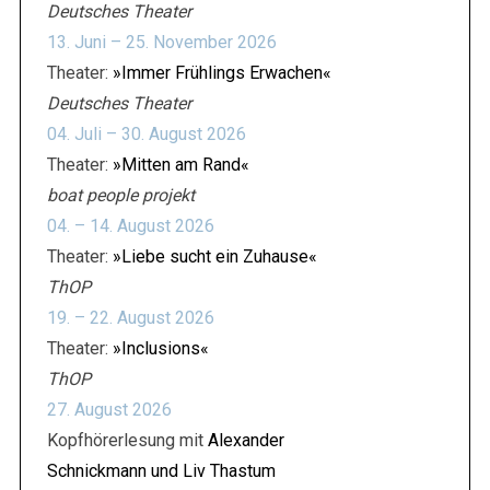
Deutsches Theater
13. Juni – 25. November 2026
Theater:
»Immer Frühlings Erwachen«
Deutsches Theater
04. Juli – 30. August 2026
Theater:
»Mitten am Rand«
boat people projekt
04. – 14. August 2026
Theater:
»Liebe sucht ein Zuhause«
ThOP
19. – 22. August 2026
Theater:
»Inclusions«
ThOP
27. August 2026
Kopfhörerlesung mit
Alexander
Schnickmann und Liv Thastum