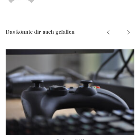
Das könnte dir auch gefallen