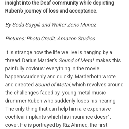
insight into the Deaf community while depicting
Ruben’s journey of loss and acceptance.
By Seda Saygili and Walter Zeno Munoz
Pictures: Photo Credit: Amazon Studios
It is strange how the life we live is hanging by a
thread. Darius Marder’s
Sound of Metal
makes this
painfully obvious: everything in the movie
happenssuddenly and quickly. Marderboth wrote
and directed
Sound of Metal,
which revolves around
the challenges faced by young metal music
drummer Ruben who suddenly loses his hearing.
The only thing that can help him are expensive
cochlear implants which his insurance doesn’t
cover. He is portrayed by Riz Ahmed, the first