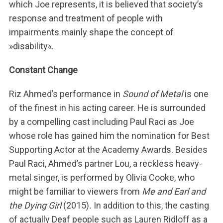
which Joe represents, it is believed that society’s
response and treatment of people with
impairments mainly shape the concept of
»disability«.
Constant Change
Riz Ahmed’s performance in
Sound of Metal
is one
of the finest in his acting career. He is surrounded
by a compelling cast including Paul Raci as Joe
whose role has gained him the nomination for Best
Supporting Actor at the Academy Awards. Besides
Paul Raci, Ahmed’s partner Lou, a reckless heavy-
metal singer, is performed by Olivia Cooke, who
might be familiar to viewers from
Me and Earl and
the Dying Girl
(2015)
.
In addition to this, the casting
of actually Deaf people such as Lauren Ridloff as a