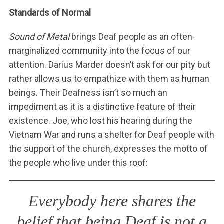
Standards of Normal
Sound of Metal
brings Deaf people as an often-
marginalized community into the focus of our
attention. Darius Marder doesn’t ask for our pity but
rather allows us to empathize with them as human
beings. Their Deafness isn’t so much an
impediment as it is a distinctive feature of their
existence. Joe, who lost his hearing during the
Vietnam War and runs a shelter for Deaf people with
the support of the church, expresses the motto of
the people who live under this roof:
Everybody here shares the
belief that being Deaf is not a