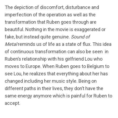
The depiction of discomfort, disturbance and
imperfection of the operation as well as the
transformation that Ruben goes through are
beautiful. Nothing in the movie is exaggerated or
fake, but instead quite genuine.
Sound of
Metal
reminds us of life as a state of flux. This idea
of continuous transformation can also be seen in
Ruben’s relationship with his girlfriend Lou who
moves to Europe. When Ruben goes to Belgium to
see Lou, he realizes that everything about her has
changed including her music style. Being on
different paths in their lives, they don’t have the
same energy anymore which is painful for Ruben to
accept.