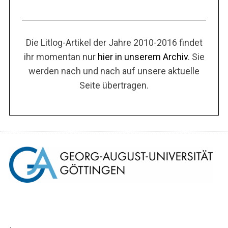
Die Litlog-Artikel der Jahre 2010-2016 findet
ihr momentan nur
hier in unserem Archiv
. Sie
werden nach und nach auf unsere aktuelle
Seite übertragen.