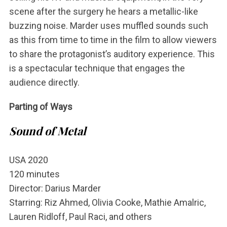
scene after the surgery he hears a metallic-like
S
buzzing noise. Marder uses muffled sounds such
u
as this from time to time in the film to allow viewers
c
to share the protagonist’s auditory experience. This
h
e
is a spectacular technique that engages the
n
audience directly.
n
a
Parting of Ways
c
h
Sound of Metal
:
USA 2020
120 minutes
Director: Darius Marder
Starring: Riz Ahmed, Olivia Cooke, Mathie Amalric,
Lauren Ridloff, Paul Raci, and others