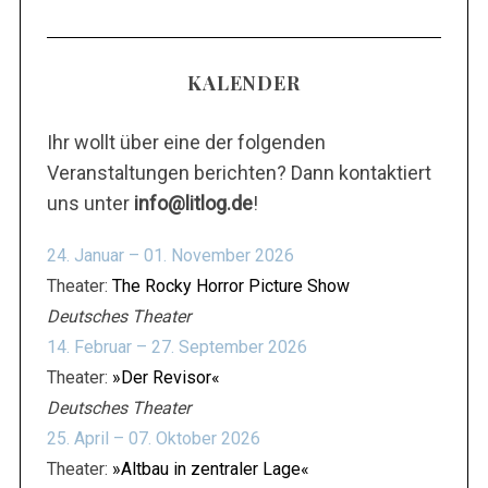
KALENDER
Ihr wollt über eine der folgenden
Veranstaltungen berichten? Dann kontaktiert
uns unter
info@litlog.de
!
24. Januar – 01. November 2026
Theater:
The Rocky Horror Picture Show
Deutsches Theater
14. Februar – 27. September 2026
Theater:
»Der Revisor«
Deutsches Theater
25. April – 07. Oktober 2026
Theater:
»Altbau in zentraler Lage«