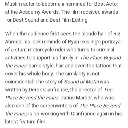
Muslim actor to become a nominee for Best Actor
at the Academy Awards. The film received awards
for Best Sound and Best Film Editing.
When the audience first sees the blonde hair of Riz
Ahmed, his look reminds of Ryan Gosling’s portrayal
of a stunt motorcycle rider who turns to criminal
activities to support his family in
The Place Beyond
the Pines:
same style, hair and even the tattoos that
cover his whole body. The similarity is not
coincidental: The story of
Sound of Metal
was
written by Derek Cianfrance, the director of
The
Place Beyond the Pines
. Darius Marder, who was
also one of the screenwriters of
The Place Beyond
the Pines
, is co-working with Cianfrance again in his
latest feature film.