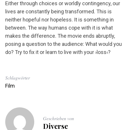
Either through choices or worldly contingency, our
lives are constantly being transformed. This is
neither hopeful nor hopeless. It is something in
between. The way humans cope with it is what
makes the difference. The movie ends abruptly,
posing a question to the audience: What would you
do? Try to fix it or learn to live with your ›loss‹?
Schlagwörter
Film
Geschrieben von
Diverse