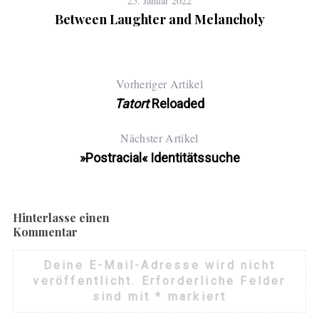
25. Januar 2022
Between Laughter and Melancholy
Vorheriger Artikel
Tatort
Reloaded
Nächster Artikel
»Postracial« Identitätssuche
Hinterlasse einen
Kommentar
Deine E-Mail-Adresse wird nicht
veröffentlicht.
Erforderliche Felder
sind mit
*
markiert