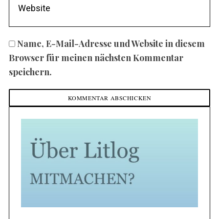
Name, E-Mail-Adresse und Website in diesem
Browser für meinen nächsten Kommentar
speichern.